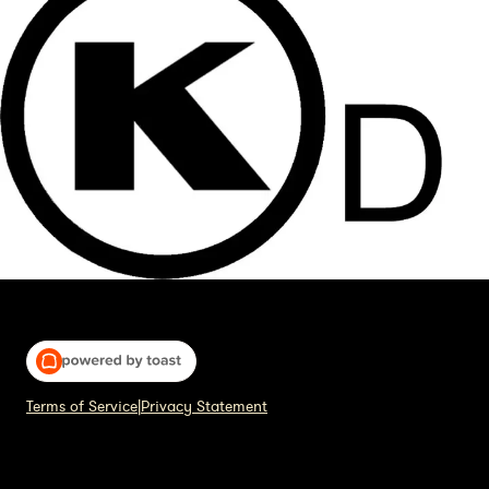
Terms of Service
|
Privacy Statement