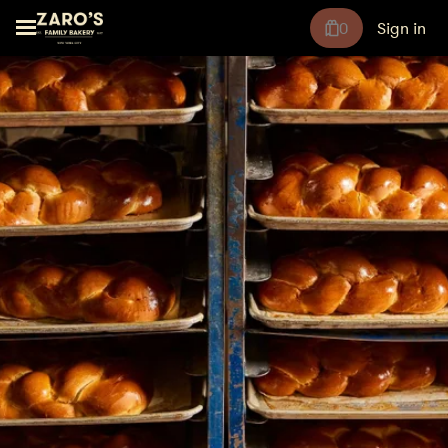
0
Sign in