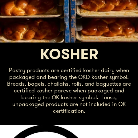
KOSHER
Pastry products are certified kosher dairy when
packaged and bearing the OKD kosher symbol.
Breads, bagels, challahs, rolls, and baguettes are
certified kosher pareve when packaged and
bearing the OK kosher symbol. Loose,
unpackaged products are not included in OK
certification.